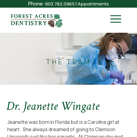
Phone:
|
803.782.0965
Appointments
THE TEAM
Dr. Jeanette Wingate
Jeanette was born in Florida but is a Carolina girl at
heart. She always dreamed of going to Clemson
University just like her parents. At Clemson she met