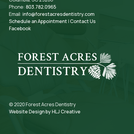
Phone:
803.782.0965
Email:
info@forestacresdentistry.com
Schedule an Appointment
|
Contact Us
Facebook
© 2020 Forest Acres Dentistry
Website Design by HLJ Creative