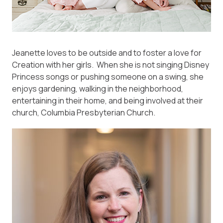
Jeanette loves to be outside and to foster a love for
Creation with her girls. When she is not singing Disney
Princess songs or pushing someone on a swing, she
enjoys gardening, walking in the neighborhood,
entertaining in their home, and being involved at their
church, Columbia Presbyterian Church.