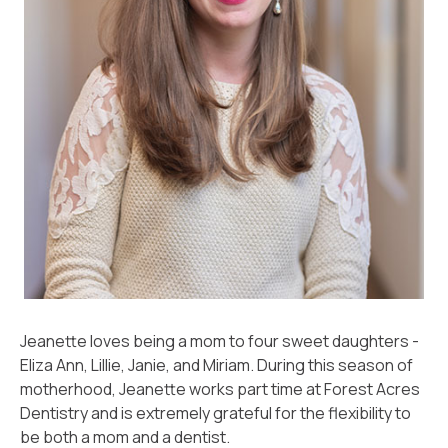
Jeanette loves being a mom to four sweet daughters -
Eliza Ann, Lillie, Janie, and Miriam. During this season of
motherhood, Jeanette works part time at Forest Acres
Dentistry and is extremely grateful for the flexibility to
be both a mom and a dentist.