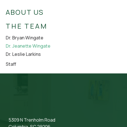
ABOUT US
THE TEAM
Dr. Bryan Wingate
Dr. Jeanette Wingate
Dr. Leslie Larkins
Staff
5309 N Trenholm Road
Columbia, SC 29206