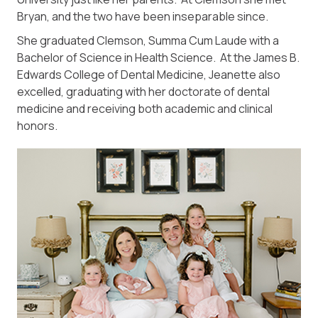
Bryan, and the two have been inseparable since.
She graduated Clemson, Summa Cum Laude with a
Bachelor of Science in Health Science. At the James B.
Edwards College of Dental Medicine, Jeanette also
excelled, graduating with her doctorate of dental
medicine and receiving both academic and clinical
honors.