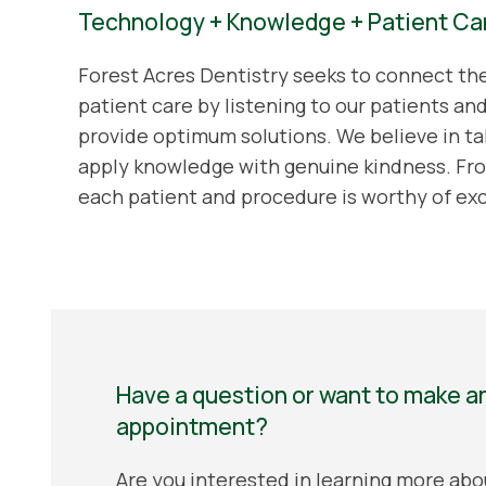
Technology + Knowledge + Patient Ca
Forest Acres Dentistry seeks to connect t
patient care by listening to our patients an
provide optimum solutions. We believe in ta
apply knowledge with genuine kindness. Fro
each patient and procedure is worthy of ex
Have a question or want to make a
appointment?
Are you interested in learning more abo