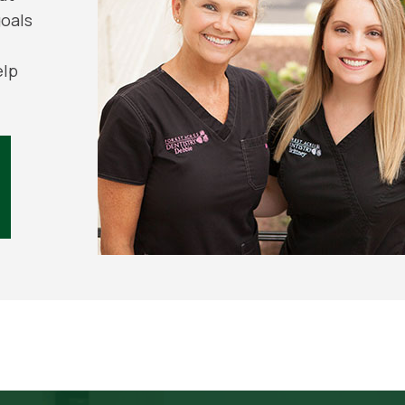
goals
elp