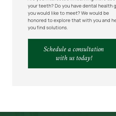
your teeth? Do you have dental health 
you would like to meet? We would be
honored to explore that with you and h
you find solutions.
Schedule a consultation
with us today!