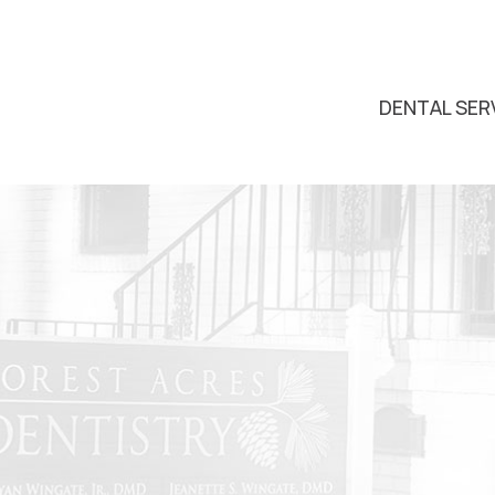
DENTAL SER