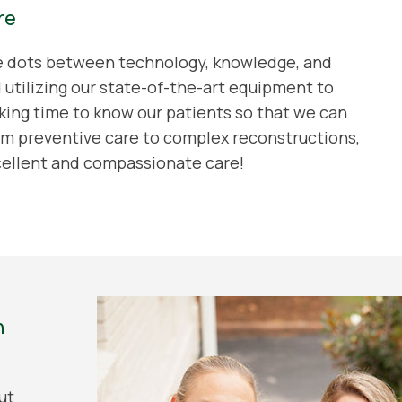
re
he dots between technology, knowledge, and
d utilizing our state-of-the-art equipment to
king time to know our patients so that we can
m preventive care to complex reconstructions,
cellent and compassionate care!
n
ut