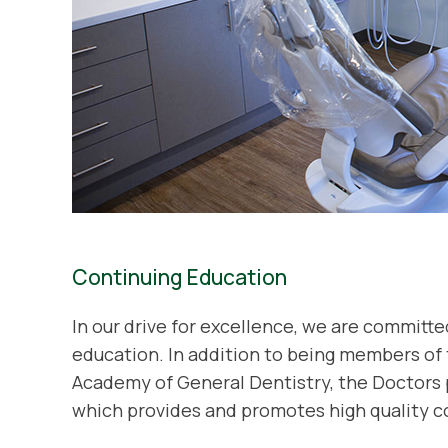
Continuing Education
In our drive for excellence, we are committ
education. In addition to being members of
Academy of General Dentistry, the Doctors 
which provides and promotes high quality c