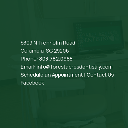
5309 N Trenholm Road
Columbia, SC 29206
Phone:
803.782.0965
Email:
info@forestacresdentistry.com
Schedule an Appointment
|
Contact Us
Facebook