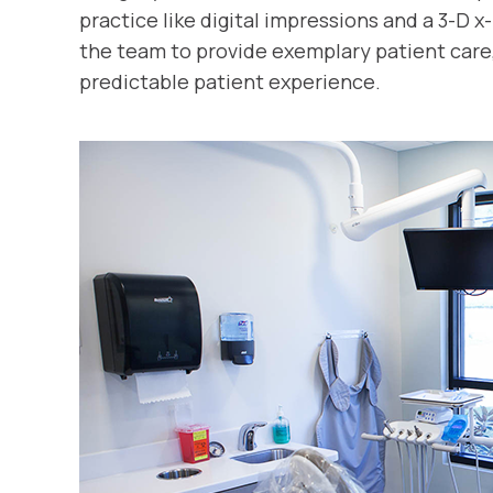
practice like digital impressions and a 3-D 
the team to provide exemplary patient care
predictable patient experience.