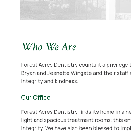
Who We Are
Forest Acres Dentistry counts it a privilege 
Bryan and Jeanette Wingate and their staff 
integrity and kindness.
Our Office
Forest Acres Dentistry finds its home in a 
light and spacious treatment rooms; this env
integrity. We have also been blessed to im