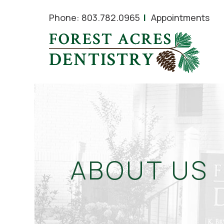
Phone:
803.782.0965
Appointments
ABOUT US