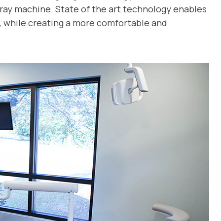
x-ray machine. State of the art technology enables
, while creating a more comfortable and