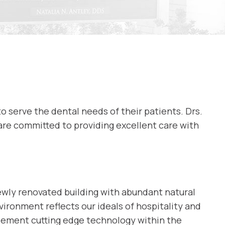
to serve the dental needs of their patients. Drs.
are committed to providing excellent care with
newly renovated building with abundant natural
ironment reflects our ideals of hospitality and
plement cutting edge technology within the