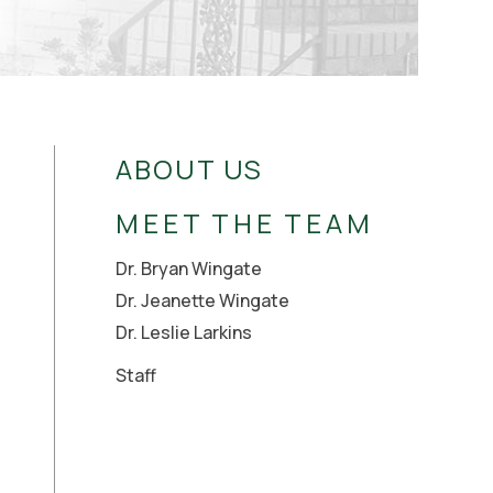
ABOUT US
MEET THE TEAM
Dr. Bryan Wingate
Dr. Jeanette Wingate
Dr. Leslie Larkins
Staff