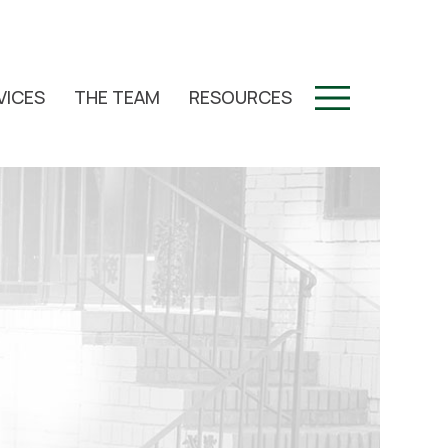
VICES
THE TEAM
RESOURCES