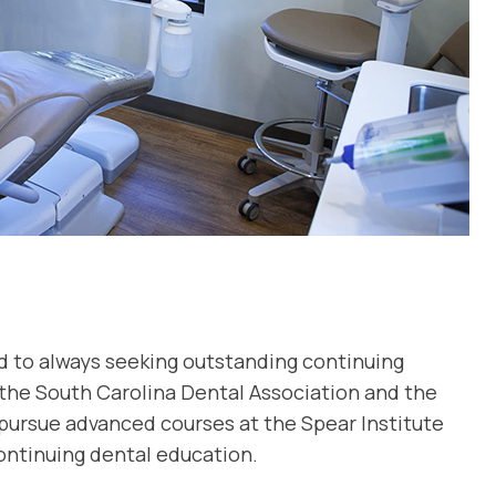
ed to always seeking outstanding continuing
 the South Carolina Dental Association and the
pursue advanced courses at the Spear Institute
ontinuing dental education.