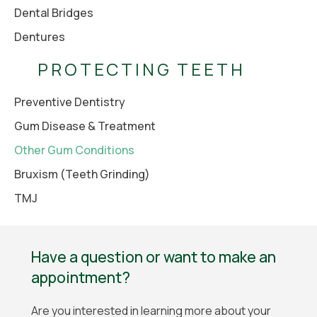
Dental Bridges
Dentures
PROTECTING TEETH
Preventive Dentistry
Gum Disease & Treatment
Other Gum Conditions
Bruxism (Teeth Grinding)
TMJ
Have a question or want to make an
appointment?
Are you interested in learning more about your