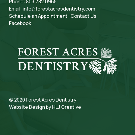
Phone:
803.782.0965
Email:
info@forestacresdentistry.com
Schedule an Appointment
|
Contact Us
Facebook
© 2020 Forest Acres Dentistry
Website Design by HLJ Creative