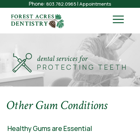
Phone:
|
803.782.0965
Appointments
dental services for
PROTECTING TEETH
Other Gum Conditions
Healthy Gums are Essential