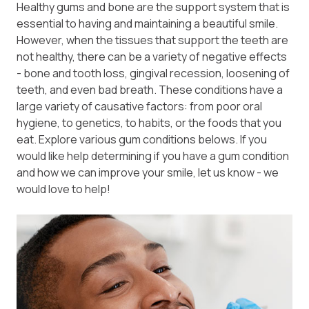
Healthy gums and bone are the support system that is
essential to having and maintaining a beautiful smile.
However, when the tissues that support the teeth are
not healthy, there can be a variety of negative effects
- bone and tooth loss, gingival recession, loosening of
teeth, and even bad breath. These conditions have a
large variety of causative factors: from poor oral
hygiene, to genetics, to habits, or the foods that you
eat. Explore various gum conditions belows. If you
would like help determining if you have a gum condition
and how we can improve your smile, let us know - we
would love to help!