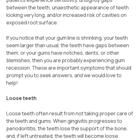
patients experience sensitivity, unsightly gaps
between the teeth, unaesthetic appearance of teeth
looking very long, and/or increased risk of cavities on
exposed root surface.
If you notice that your gum line is shrinking, your teeth
seem larger than usual, the teeth have gaps between
them, or your gums have notches, dents, or other
blemishes, then you are probably experiencing gum
recession. These are important symptoms that should
prompt you to seek answers, and we would love to
help!
Loose teeth
Loose teeth often result from not taking proper care of
the teeth and gums. When gingivitis progresses to
periodontitis, the teeth lose the support of the bone,
and, if left untreated, the teeth will become loose.