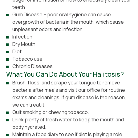
teeth
Gum Disease – poor oral hygiene can cause
overgrowth of bacteria in the mouth, which cause
unpleasant odors and infection
Infection
Dry Mouth
Diet
Tobacco use
Chronic Diseases
What You Can Do About Your Halitosis?
Brush, floss, and scrape your tongue to remove
bacteria after meals and visit our office for routine
exams and cleanings. If gum disease is the reason,
we can treat it!
Quit smoking or chewing tobacco.
Drink plenty of fresh water to keep the mouth and
body hydrated.
Maintain a food diary to see if diet is playing a role.