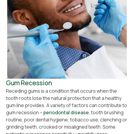
Gum Recession
Receding gums is a condition that occurs when the
tooth roots lose the natural protection that a healthy
gum line provides. A variety of factors can contribute to
gum recession –
periodontal disease
, tooth brushing
routine, poor dental hygiene, tobacco use, clenching or
grinding teeth, crooked or misaligned teeth. Some