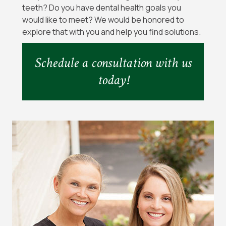
teeth? Do you have dental health goals you
would like to meet? We would be honored to
explore that with you and help you find solutions.
Schedule a consultation with us
today!