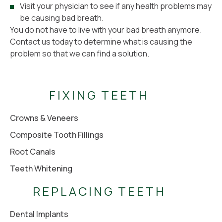
Visit your physician to see if any health problems may
be causing bad breath.
You do not have to live with your bad breath anymore.
Contact us today to determine what is causing the
problem so that we can find a solution.
FIXING TEETH
Crowns & Veneers
Composite Tooth Fillings
Root Canals
Teeth Whitening
REPLACING TEETH
Dental Implants