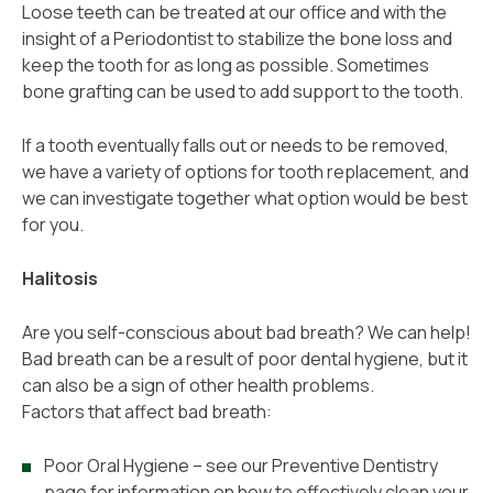
Loose teeth can be treated at our office and with the
insight of a Periodontist to stabilize the bone loss and
keep the tooth for as long as possible. Sometimes
bone grafting can be used to add support to the tooth.
If a tooth eventually falls out or needs to be removed,
we have a variety of options for tooth replacement, and
we can investigate together what option would be best
for you.
Halitosis
Are you self-conscious about bad breath? We can help!
Bad breath can be a result of poor dental hygiene, but it
can also be a sign of other health problems.
Factors that affect bad breath:
Poor Oral Hygiene – see our Preventive Dentistry
page for information on how to effectively clean your