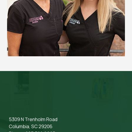
5309 N Trenholm Road
Columbia, SC 29206